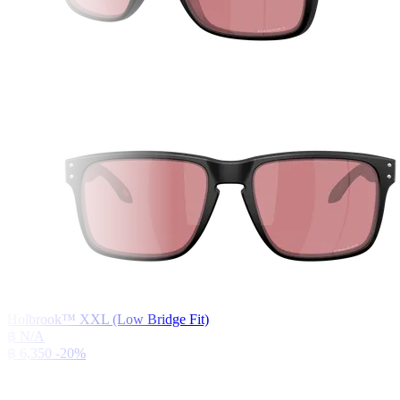
Holbrook™ XXL (Low Bridge Fit)
฿ N/A
฿ 6,350
-20%