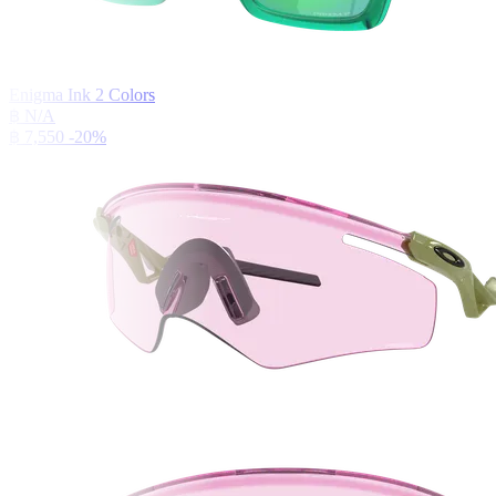
Enigma Ink
2
Colors
฿ N/A
฿ 7,550
-20%