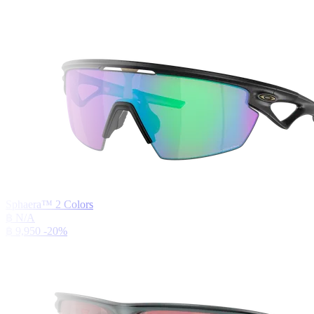
Sphaera™
2
Colors
฿ N/A
฿ 9,950
-20%