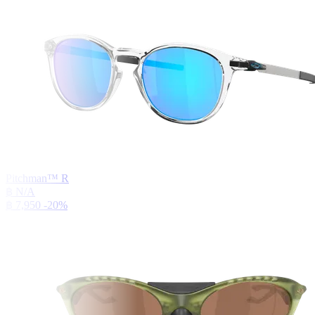
Pitchman™ R
฿ N/A
฿ 7,950
-20%