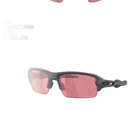
New
Sphaera™ Strike
฿ N/A
฿ 8,350
-20%