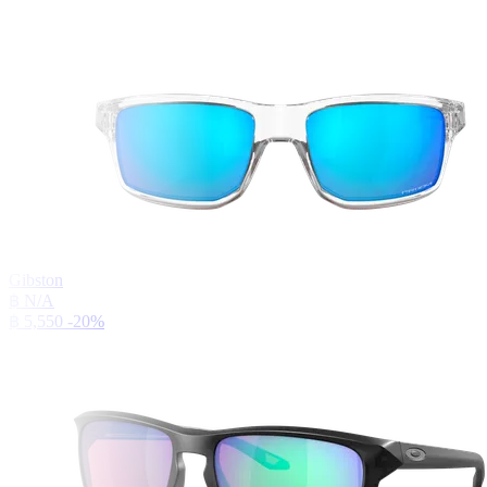
Gibston
฿ N/A
฿ 5,550
-20%