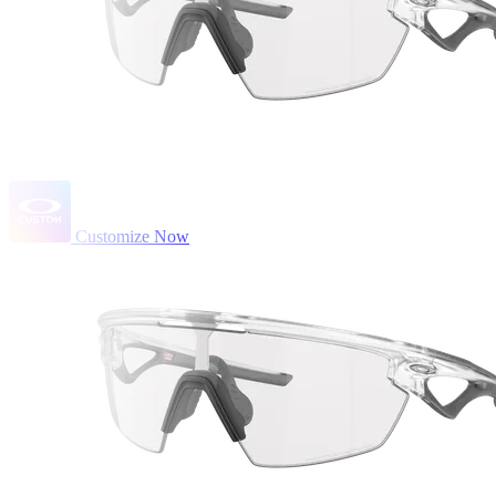
Customize Now