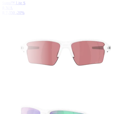
Sutro™ Lite S
฿ N/A
฿ 7,350
-20%