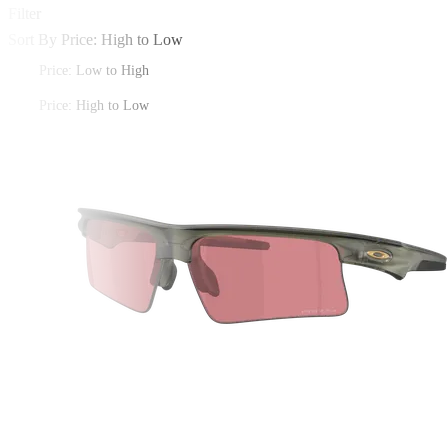
Filter
Sort By
Price: High to Low
Price: Low to High
Price: High to Low