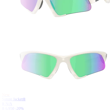
New
Suture Jacket®
฿ N/A
฿ 6,950
-20%