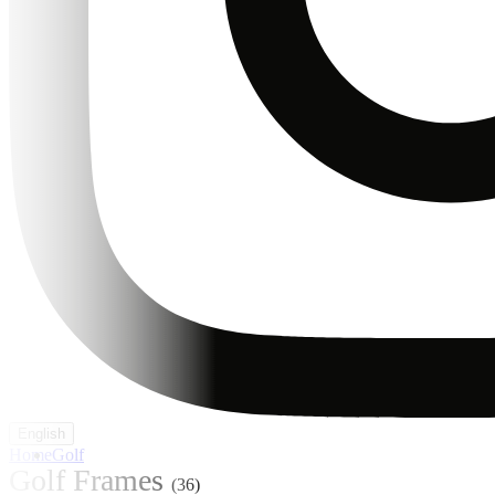
English
Home
Golf
Golf Frames
(36)