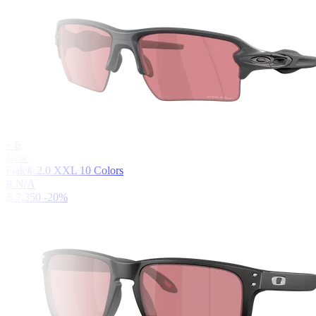
+
6
New
Flak® 2.0 XXL
10
Colors
฿ N/A
฿ 7,350
-20%