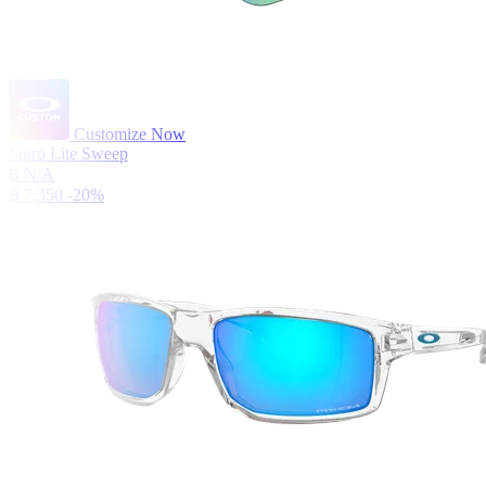
Customize Now
Sutro Lite Sweep
฿ N/A
฿ 7,350
-20%