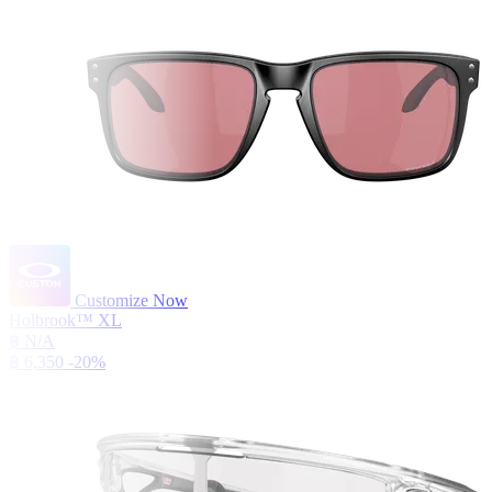
Customize Now
Holbrook™ XL
฿ N/A
฿ 6,350
-20%