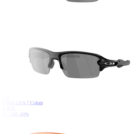
+
3
Flak® 2.0 S
7
Colors
฿ N/A
฿ 7,350
-20%