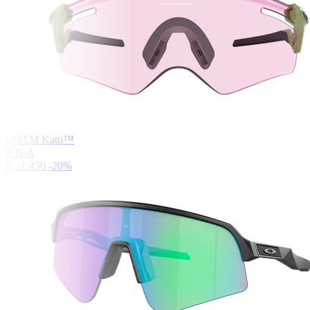
QNTM Kato™
฿ N/A
฿ 11,450
-20%