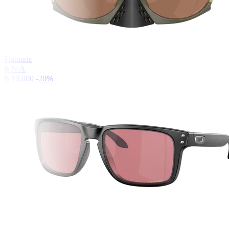
Plantaris
฿ N/A
฿ 10,000
-20%