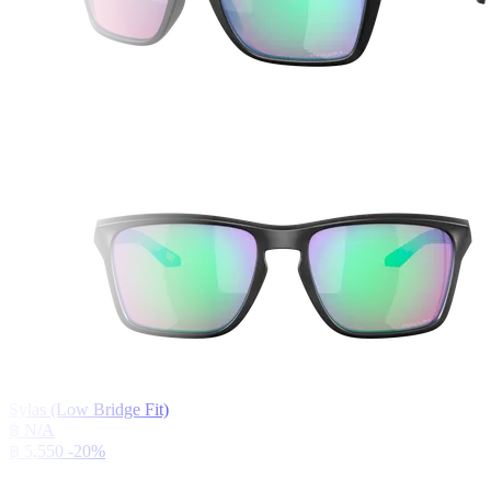
Sylas (Low Bridge Fit)
฿ N/A
฿ 5,550
-20%