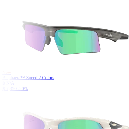
New
Bisphaera™ Speed
2
Colors
฿ N/A
฿ 7,350
-20%