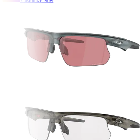
Customize Now