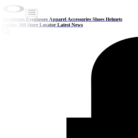
Sunglasses
Eyeglasses
Apparel
Accessories
Shoes
Helmets
Oakley 360
Store Locator
Latest News