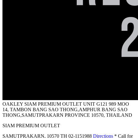
OAKLEY SIAM PREMIUM OUTLET
UNIT G121 989 MOO
14, TAMBON BANG SAO THONG,AMPHUR BANG SAO
THONG,SAMUTPRAKARN PROVINCE 10570, THAILAND
SIAM PREMIUM OUTLET
SAMUTPRAKARN
,
10570 TH
02-1151988
Directions
* Call for