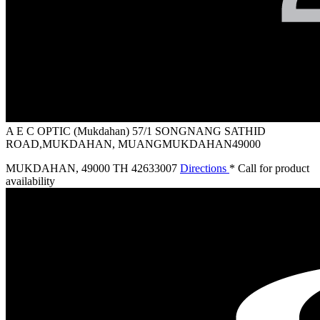
A E C OPTIC (Mukdahan)
57/1 SONGNANG SATHID
ROAD,MUKDAHAN, MUANGMUKDAHAN49000
MUKDAHAN
,
49000 TH
42633007
Directions
* Call for product
availability