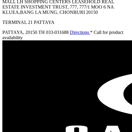
MALL LH SHOPPING CENTERS LEASEHOLD REAL
ESTATE INVESTMENT TRUST, 777, 777/1 MOO 6 NA
KLUEA,BANG LA MUNG, CHONBURI 20150
TERMINAL 21 PATTAYA
PATTAYA
,
20150 TH
033-031688
Directions
* Call for product
availability