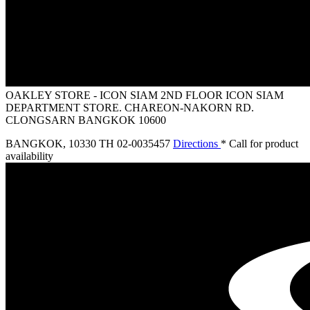
OAKLEY STORE - ICON SIAM
2ND FLOOR ICON SIAM
DEPARTMENT STORE. CHAREON-NAKORN RD.
CLONGSARN BANGKOK 10600
BANGKOK
,
10330 TH
02-0035457
Directions
* Call for product
availability