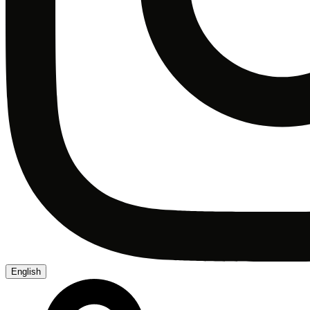
English