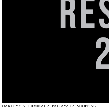
OAKLEY SIS TERMINAL 21 PATTAYA
T21 SHOPPING