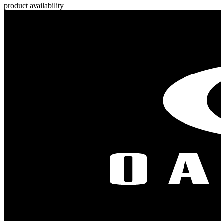
product availability