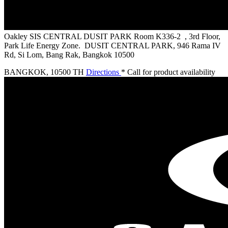
Oakley SIS CENTRAL DUSIT PARK
Room K336-2 , 3rd Floor,
Park Life Energy Zone. DUSIT CENTRAL PARK, 946 Rama IV
Rd, Si Lom, Bang Rak, Bangkok 10500
BANGKOK
,
10500 TH
Directions
* Call for product availability