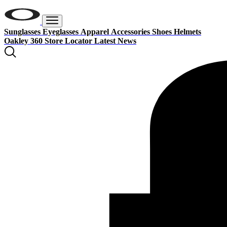
Sunglasses
Eyeglasses
Apparel
Accessories
Shoes
Helmets
Oakley 360
Store Locator
Latest News