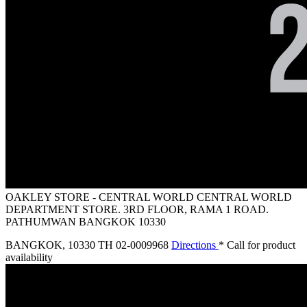
OAKLEY STORE - CENTRAL WORLD
CENTRAL WORLD
DEPARTMENT STORE. 3RD FLOOR, RAMA 1 ROAD.
PATHUMWAN BANGKOK 10330
BANGKOK
,
10330 TH
02-0009968
Directions
* Call for product
availability