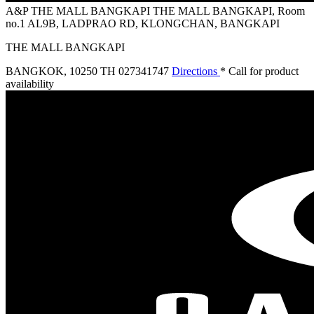
A&P THE MALL BANGKAPI
THE MALL BANGKAPI, Room
no.1 AL9B, LADPRAO RD, KLONGCHAN, BANGKAPI
THE MALL BANGKAPI
BANGKOK
,
10250 TH
027341747
Directions
* Call for product
availability