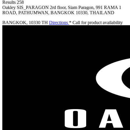
Results
258
Oakley SIS_PARAGON
2rd floor, Siam Paragon, 991 RAMA 1
ROAD, PATHUMWAN, BANGKOK 10330, THAILAND
BANGKOK
,
10330 TH
Directions
* Call for product availability