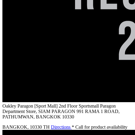
Oakley Paragon [Sport Mall]
2nd Floor Sportsmall Paragon
Department Store, SIAM PARAGON 991 RAMA 1 ROAD,
PATHUMWAN, BANGKOK 10330
BANGKOK
,
10330 TH
Directions
* Call for product availability