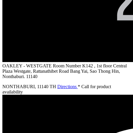
OAKLEY - WESTGATE
Room Number K142 , 1st floor Central
Plaza Westgate, Rattanathibet Road Bang Yai, Sao Thong Hin,
Nonthaburi. 11140
NONTHABURI
,
11140 TH
Directions
* Call for product
availability