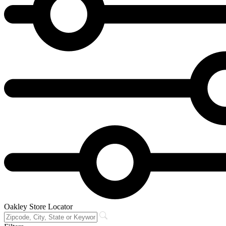
Oakley Store Locator